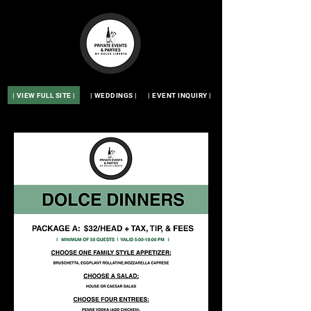
| VIEW FULL SITE |
| WEDDINGS |
| EVENT INQUIRY |